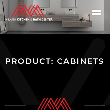
PRODUCT: CABINETS