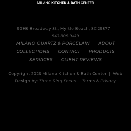
909B Broadway St., Myrtle Beach, SC 29577 |
843.808.9419
MILANO QUARTZ & PORCELAIN
ABOUT
COLLECTIONS
CONTACT
PRODUCTS
SERVICES
CLIENT REVIEWS
Copyright 2026 Milano Kitchen & Bath Center | Web
Design by:
Three Ring Focus
|
Terms
&
Privacy