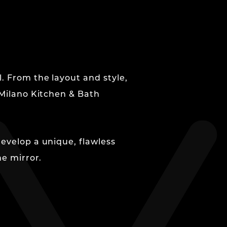
. From the layout and style,
 Milano Kitchen & Bath
develop a unique, flawless
he mirror.