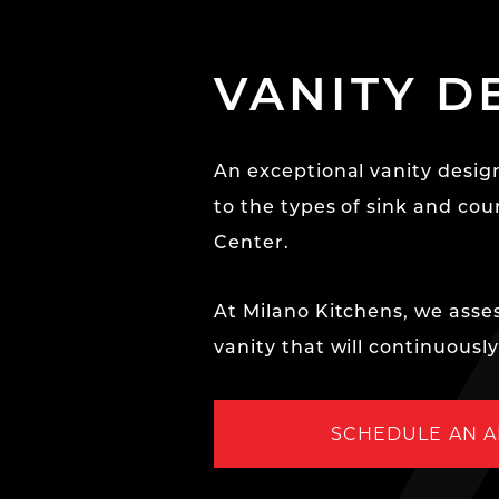
VANITY D
An exceptional vanity design
to the types of sink and cou
Center.
At Milano Kitchens, we asses
vanity that will continuousl
SCHEDULE AN 