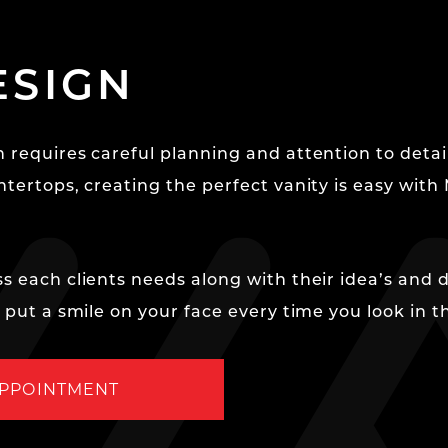
ESIGN
 requires careful planning and attention to detail
ntertops, creating the perfect vanity is easy with
s each clients needs along with their idea’s and 
y put a smile on your face every time you look in t
APPOINTMENT