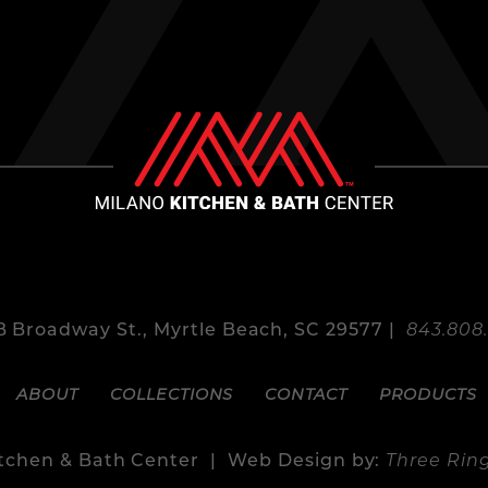
 Broadway St., Myrtle Beach, SC 29577 |
843.808
ABOUT
COLLECTIONS
CONTACT
PRODUCTS
itchen & Bath Center | Web Design by:
Three Rin