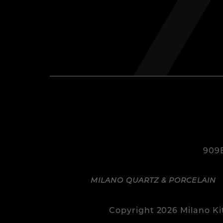
909B
MILANO QUARTZ & PORCELAIN
Copyright 2026 Milano K