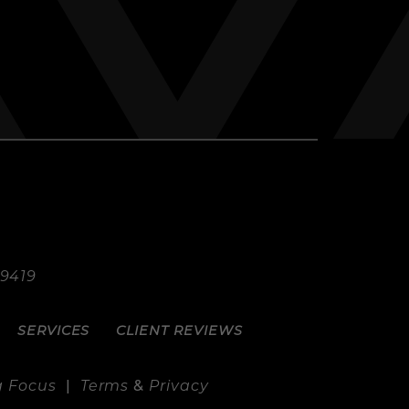
.9419
SERVICES
CLIENT REVIEWS
g Focus
|
Terms
&
Privacy